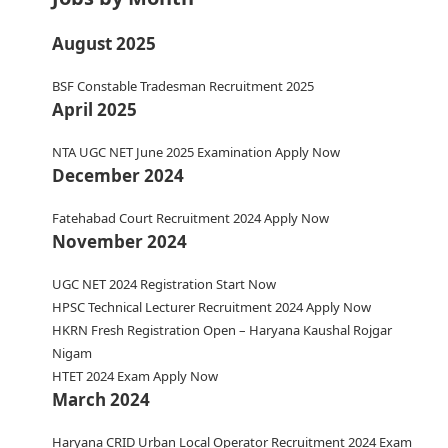
August 2025
BSF Constable Tradesman Recruitment 2025
April 2025
NTA UGC NET June 2025 Examination Apply Now
December 2024
Fatehabad Court Recruitment 2024 Apply Now
November 2024
UGC NET 2024 Registration Start Now
HPSC Technical Lecturer Recruitment 2024 Apply Now
HKRN Fresh Registration Open – Haryana Kaushal Rojgar
Nigam
HTET 2024 Exam Apply Now
March 2024
Haryana CRID Urban Local Operator Recruitment 2024 Exam