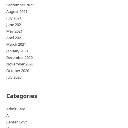
September 2021
August 2021
July 2021
June 2021
May 2021
April 2021
March 2021
January 2021
December 2020
November 2020
October 2020
July 2020
Categories
Admit Card
All
Center Govt