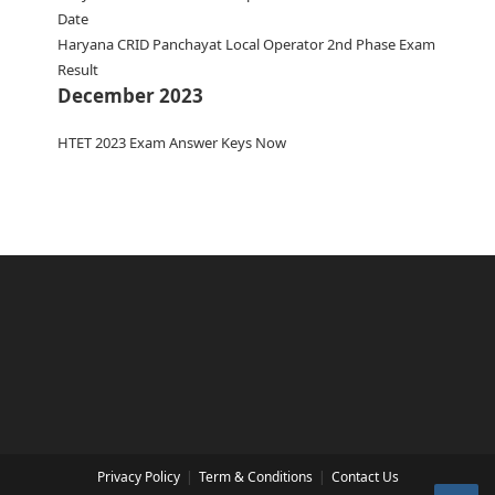
Date
Haryana CRID Panchayat Local Operator 2nd Phase Exam
Result
December 2023
HTET 2023 Exam Answer Keys Now
Privacy Policy
Term & Conditions
Contact Us