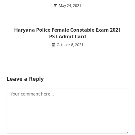
May 24, 2021
Haryana Police Female Constable Exam 2021
PST Admit Card
October 8, 2021
Leave a Reply
Comment