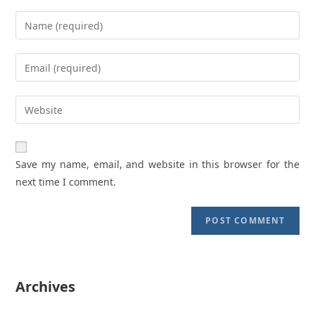
Enter
your
name
Enter
or
your
username
email
Enter
to
address
your
comment
to
website
comment
URL
Save my name, email, and website in this browser for the
(optional)
next time I comment.
Archives