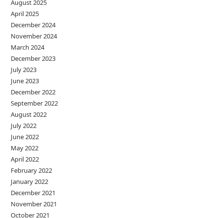
August 2025
April 2025
December 2024
November 2024
March 2024
December 2023
July 2023
June 2023
December 2022
September 2022
August 2022
July 2022
June 2022
May 2022
April 2022
February 2022
January 2022
December 2021
November 2021
October 2021