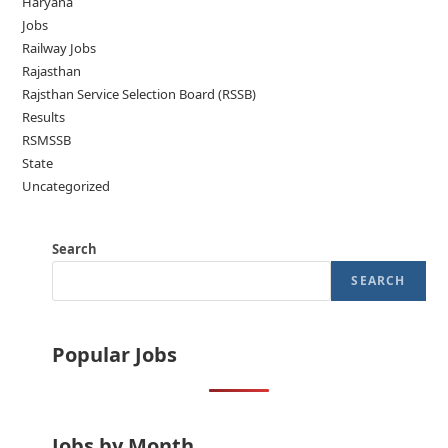
Haryana
Jobs
Railway Jobs
Rajasthan
Rajsthan Service Selection Board (RSSB)
Results
RSMSSB
State
Uncategorized
Search
SEARCH
Popular Jobs
Jobs by Month