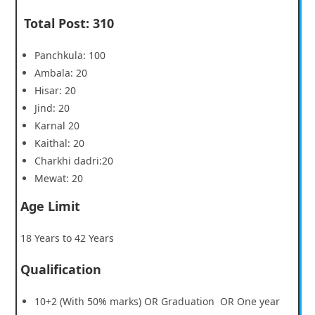
Total Post
:
310
Panchkula: 100
Ambala: 20
Hisar: 20
Jind: 20
Karnal 20
Kaithal: 20
Charkhi dadri:20
Mewat: 20
Age Limit
18 Years to 42 Years
Qualification
10+2 (With 50% marks) OR Graduation OR One year