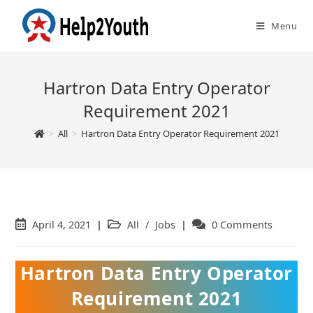
Menu
Hartron Data Entry Operator
Requirement 2021
>
All
>
Hartron Data Entry Operator Requirement 2021
Post
April 4, 2021
Post
All
/
Jobs
Post
0 Comments
published:
category:
comments:
Hartron Data Entry Operator
Requirement 2021