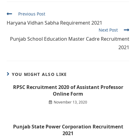
Read
Previous Post
more
Haryana Vidhan Sabha Requirement 2021
articles
Next Post
Punjab School Education Master Cadre Recruitment
2021
YOU MIGHT ALSO LIKE
RPSC Recruitment 2020 of Assistant Professor
Online Form
November 13, 2020
Punjab State Power Corporation Recruitment
2021