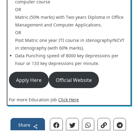
computer course
OR
Matric (50% marks) with Two years Diploma in Office
Management and Computer Applications.
OR
Post Matric one year ITI course in stenography/NCVT
in stenography (with 60% marks).
Data Punching speed of 8000 key depressions per
hour or 133 key depressions per minute.
Apply Here
Official Website
For more Education Job
Click Here
Share