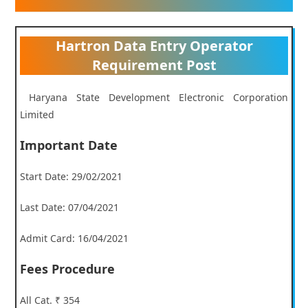
Hartron Data Entry Operator
Requirement Post
Haryana State Development Electronic Corporation
Limited
Important Date
Start Date: 29/02/2021
Last Date: 07/04/2021
Admit Card: 16/04/2021
Fees Procedure
All Cat. ₹ 354