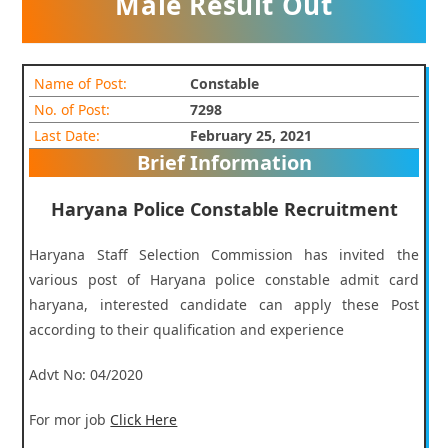
Male Result Out
Name of Post:
Constable
No. of Post:
7298
Last Date:
February 25, 2021
Brief Information
Haryana Police Constable Recruitment
Haryana Staff Selection Commission has invited the
various post of Haryana police constable admit card
haryana, interested candidate can apply these Post
according to their qualification and experience
Advt No: 04/2020
For mor job
Click Here