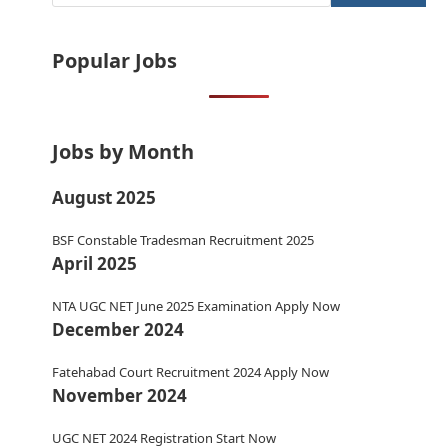
Popular Jobs
Jobs by Month
August 2025
BSF Constable Tradesman Recruitment 2025
April 2025
NTA UGC NET June 2025 Examination Apply Now
December 2024
Fatehabad Court Recruitment 2024 Apply Now
November 2024
UGC NET 2024 Registration Start Now