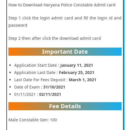
How to Download Haryana Police Constable Admit card
Step 1 click the login admit card and fill the login id and
password
Step 2 then after click the download admit card
Important Date
Application Start Date :
January 11, 2021
Application Last Date :
February 25, 2021
Last Date For Fees Deposit :
March 1, 2021
Date of Exam :
31/10/2021
01/11/2021 :
02/11/2021
Fee Details
Male Constable Gen: 100