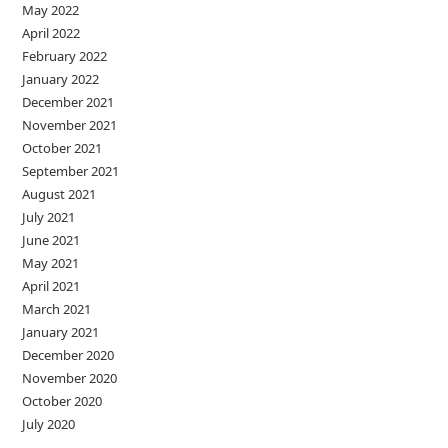
May 2022
April 2022
February 2022
January 2022
December 2021
November 2021
October 2021
September 2021
August 2021
July 2021
June 2021
May 2021
April 2021
March 2021
January 2021
December 2020
November 2020
October 2020
July 2020