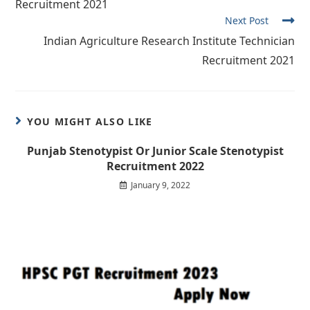
Recruitment 2021
Next Post
Indian Agriculture Research Institute Technician
Recruitment 2021
YOU MIGHT ALSO LIKE
Punjab Stenotypist Or Junior Scale Stenotypist
Recruitment 2022
January 9, 2022