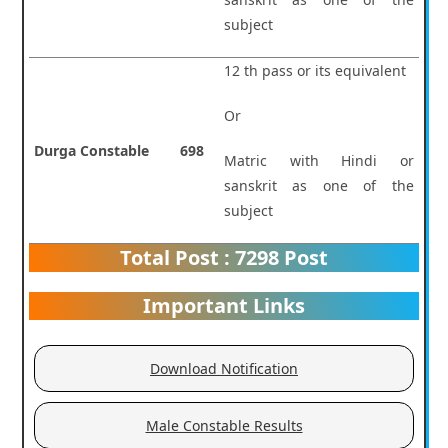
subject
12 th pass or its equivalent
Or
Durga Constable
698
Matric with Hindi or
sanskrit as one of the
subject
Total Post : 7298 Post
Important Links
Download Notification
Male Constable Results