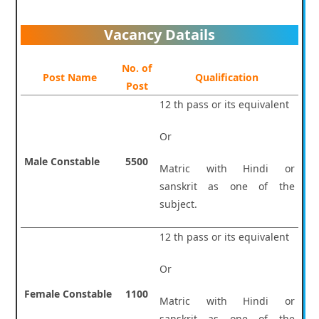
Vacancy Datails
No. of
Post Name
Qualification
Post
12 th pass or its equivalent
Or
Male Constable
5500
Matric with Hindi or
sanskrit as one of the
subject.
12 th pass or its equivalent
Or
Female Constable
1100
Matric with Hindi or
sanskrit as one of the