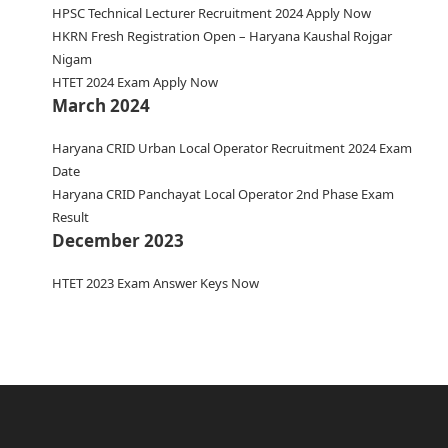
HPSC Technical Lecturer Recruitment 2024 Apply Now
HKRN Fresh Registration Open – Haryana Kaushal Rojgar
Nigam
HTET 2024 Exam Apply Now
March 2024
Haryana CRID Urban Local Operator Recruitment 2024 Exam
Date
Haryana CRID Panchayat Local Operator 2nd Phase Exam
Result
December 2023
HTET 2023 Exam Answer Keys Now