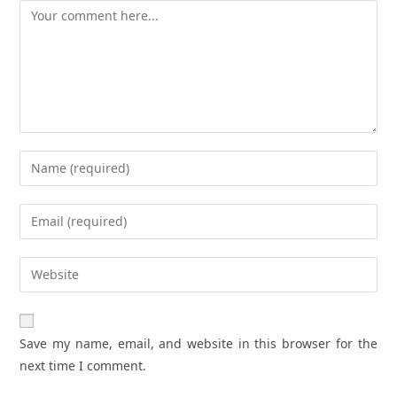
Comment
Enter
your
name
Enter
or
your
username
email
Enter
to
address
your
comment
to
website
comment
URL
Save my name, email, and website in this browser for the
(optional)
next time I comment.