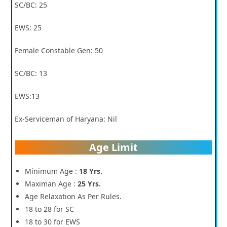
SC/BC: 25
EWS: 25
Female Constable Gen: 50
SC/BC: 13
EWS:13
Ex-Serviceman of Haryana: Nil
Age Limit
Minimum Age :
18 Yrs.
Maximan Age :
25 Yrs.
Age Relaxation As Per Rules.
18 to 28 for SC
18 to 30 for EWS