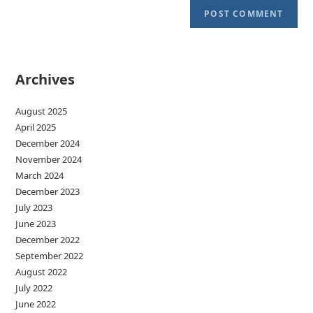
Archives
August 2025
April 2025
December 2024
November 2024
March 2024
December 2023
July 2023
June 2023
December 2022
September 2022
August 2022
July 2022
June 2022