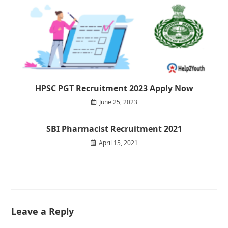
HPSC PGT Recruitment 2023 Apply Now
June 25, 2023
SBI Pharmacist Recruitment 2021
April 15, 2021
Leave a Reply