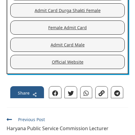
Admit Card Durga Shakti Female
Female Admit Card
Admit Card Male
Official Website
Share
Read
Previous Post
more
Haryana Public Service Commission Lecturer
articles