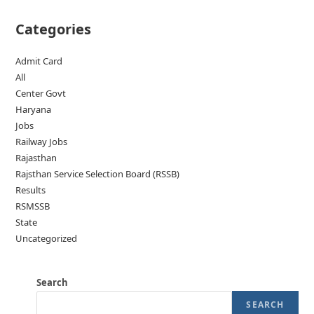
Categories
Admit Card
All
Center Govt
Haryana
Jobs
Railway Jobs
Rajasthan
Rajsthan Service Selection Board (RSSB)
Results
RSMSSB
State
Uncategorized
Search
SEARCH