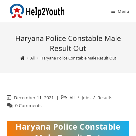
Menu
Haryana Police Constable Male
Result Out
>
All
>
Haryana Police Constable Male Result Out
Post
December 11, 2021
Post
All
/
Jobs
/
Results
published:
category:
Post
0 Comments
comments:
Haryana Police Constable