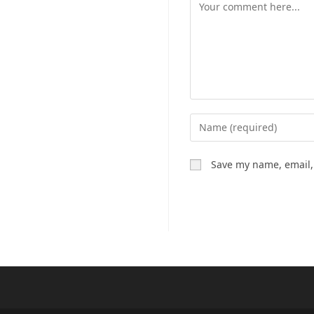
Comment
Enter
your
name
Save my name, email, 
or
username
to
comment