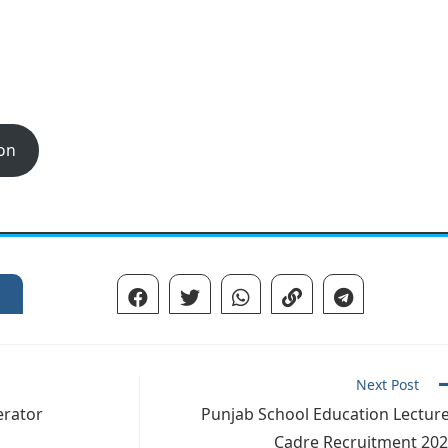
ion
Next Post
erator
Punjab School Education Lectur
Cadre Recruitment 20