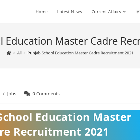
Home
Latest News
Current Affairs
ज्
l Education Master Cadre Rec
>
All
>
Punjab School Education Master Cadre Recruitment 2021
/
Jobs
Post
0 Comments
ry:
comments:
School Education Master
re Recruitment 2021