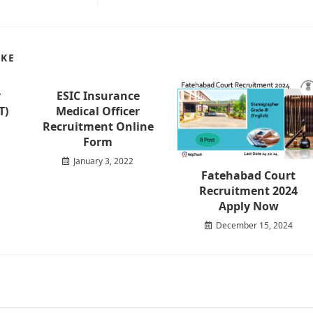
IKE
y
ESIC Insurance
T)
Medical Officer
Recruitment Online
Form
January 3, 2022
Fatehabad Court
Recruitment 2024
Apply Now
December 15, 2024