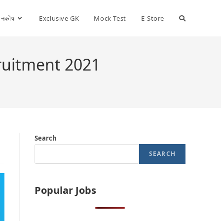
ञानकोष
Exclusive GK
Mock Test
E-Store
ruitment 2021
Search
SEARCH
Popular Jobs