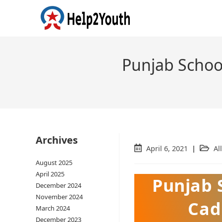
Punjab Schoo
Archives
Post
April 6, 2021
Post
All
published:
catego
August 2025
April 2025
Punjab 
December 2024
November 2024
Cad
March 2024
December 2023