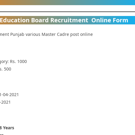
 Education Board Recruitment Online Form
ment Punjab various Master Cadre post online
ory: Rs. 1000
s. 500
01-04-2021
4-2021
8 Years