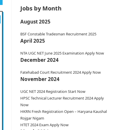
Jobs by Month
August 2025
BSF Constable Tradesman Recruitment 2025
April 2025
NTA UGC NET June 2025 Examination Apply Now
December 2024
Fatehabad Court Recruitment 2024 Apply Now
November 2024
UGC NET 2024 Registration Start Now
HPSC Technical Lecturer Recruitment 2024 Apply
Now
HKRN Fresh Registration Open – Haryana Kaushal
Rojgar Nigam
HTET 2024 Exam Apply Now