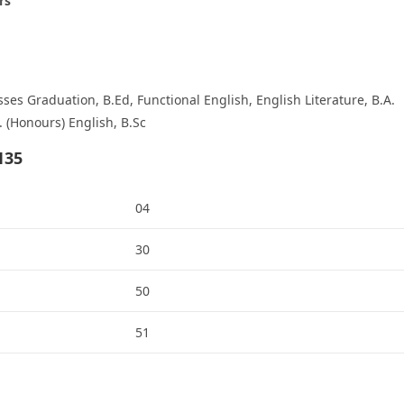
rs
es Graduation, B.Ed, Functional English, English Literature, B.A.
. (Honours) English, B.Sc
135
04
30
50
51