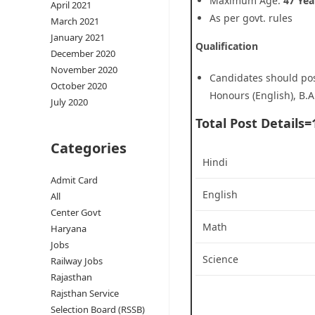
Maximum Age:
47 Yea
April 2021
As per govt. rules
March 2021
January 2021
Qualification
December 2020
November 2020
Candidates should poss
October 2020
Honours (English), B.A
July 2020
Total Post Details=
Categories
Hindi
Admit Card
English
All
Center Govt
Math
Haryana
Jobs
Science
Railway Jobs
Rajasthan
Rajsthan Service
Selection Board (RSSB)