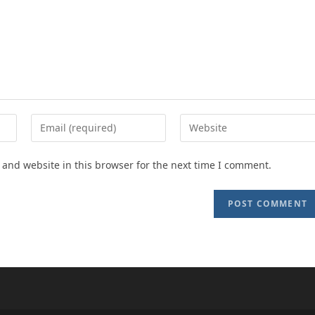
Enter
Enter
your
your
email
website
and website in this browser for the next time I comment.
address
URL
to
(optional)
comment