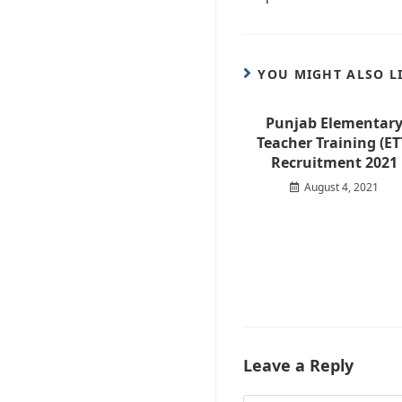
YOU MIGHT ALSO L
Punjab Elementar
Teacher Training (ET
Recruitment 2021
August 4, 2021
Leave a Reply