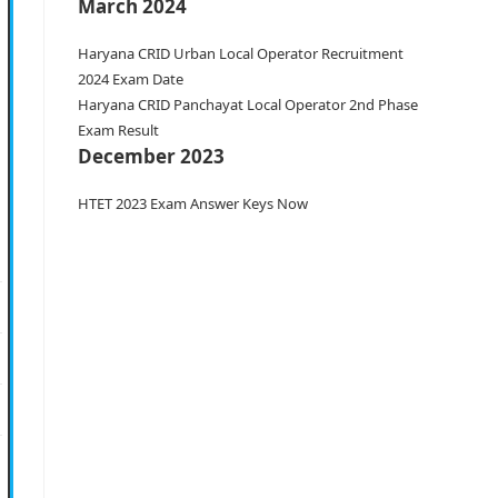
March 2024
Haryana CRID Urban Local Operator Recruitment
2024 Exam Date
Haryana CRID Panchayat Local Operator 2nd Phase
Exam Result
December 2023
HTET 2023 Exam Answer Keys Now