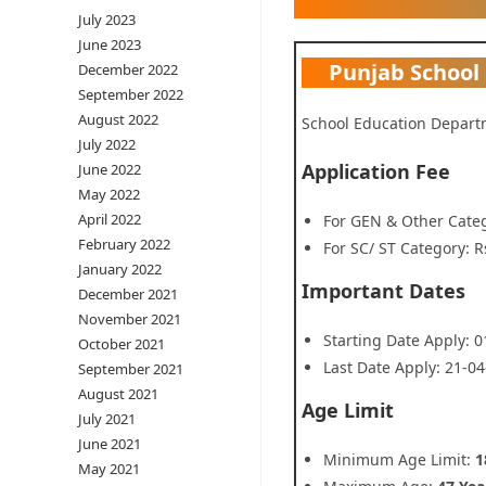
July 2023
June 2023
Punjab School
December 2022
September 2022
August 2022
School Education Depart
July 2022
Application Fee
June 2022
May 2022
April 2022
For GEN & Other Categ
February 2022
For SC/ ST Category: R
January 2022
Important Dates
December 2021
November 2021
Starting Date Apply: 
October 2021
Last Date Apply: 21-0
September 2021
August 2021
Age Limit
July 2021
June 2021
Minimum Age Limit:
1
May 2021