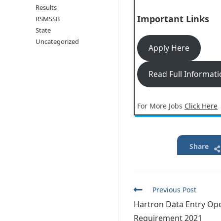
Results
Important Links
RSMSSB
State
Uncategorized
Apply Here
Read Full Informat
For More Jobs
Click Here
Share
Read
Previous Post
more
Hartron Data Entry Op
articles
Requirement 2021