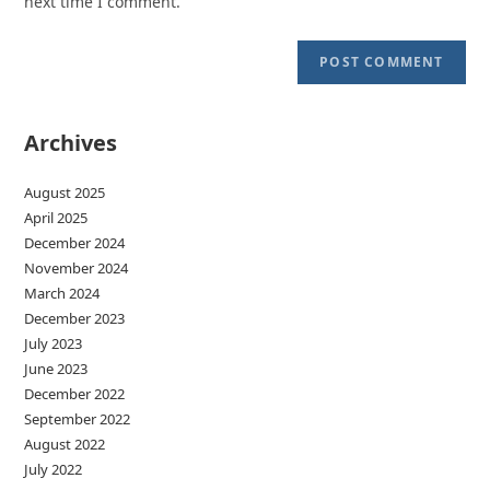
next time I comment.
Archives
August 2025
April 2025
December 2024
November 2024
March 2024
December 2023
July 2023
June 2023
December 2022
September 2022
August 2022
July 2022