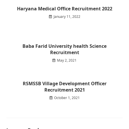
Haryana Medical Office Recruitment 2022
January 11, 2022
Baba Farid University health Science
Recruitment
May 2, 2021
RSMSSB Village Development Officer
Recruitment 2021
October 1, 2021