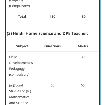
(Compulsory)
Total
150
150
(3) Hindi, Home Science and DPE Teacher:
Subject
Questions
Marks
Child
30
30
Development &
Pedagogy
(compulsory)
(a.)Social
60
60
Studies or (b.)
Mathematics
and Science