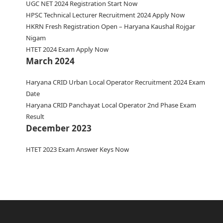
UGC NET 2024 Registration Start Now
HPSC Technical Lecturer Recruitment 2024 Apply Now
HKRN Fresh Registration Open – Haryana Kaushal Rojgar
Nigam
HTET 2024 Exam Apply Now
March 2024
Haryana CRID Urban Local Operator Recruitment 2024 Exam
Date
Haryana CRID Panchayat Local Operator 2nd Phase Exam
Result
December 2023
HTET 2023 Exam Answer Keys Now