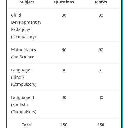
Subject
Questions
Marks
Child
30
30
Development &
Pedagogy
(compulsory)
Mathematics
60
60
and Science
Language I
30
30
(Hindi)
(Compulsory)
Language II
30
30
(English)
(Compulsory)
Total
150
150