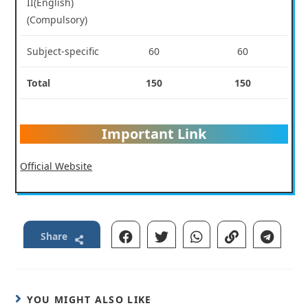
II(English)
(Compulsory)
Subject-specific
60
60
Total
150
150
Important Link
Official Website
Share
YOU MIGHT ALSO LIKE