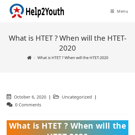
Menu
What is HTET ? When will the HTET-
2020
>
What is HTET ? When will the HTET-2020
Post
October 6, 2020
Post
Uncategorized
published:
category:
Post
0 Comments
comments:
What is HTET ? When will the