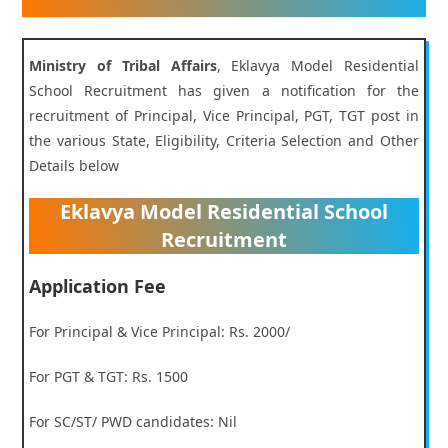
Ministry of Tribal Affairs
, Eklavya Model Residential
School Recruitment has given a notification for the
recruitment of Principal, Vice Principal, PGT, TGT post in
the various State, Eligibility, Criteria Selection and Other
Details below
Eklavya Model Residential School
Recruitment
Application Fee
For Principal & Vice Principal: Rs. 2000/
For PGT & TGT: Rs. 1500
For SC/ST/ PWD candidates: Nil