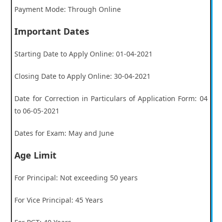
Payment Mode: Through Online
Important Dates
Starting Date to Apply Online: 01-04-2021
Closing Date to Apply Online: 30-04-2021
Date for Correction in Particulars of Application Form: 04
to 06-05-2021
Dates for Exam: May and June
Age Limit
For Principal: Not exceeding 50 years
For Vice Principal: 45 Years