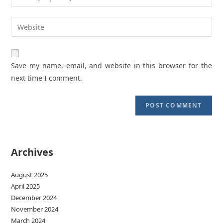
or
your
username
email
Enter
to
address
your
comment
to
website
comment
URL
Save my name, email, and website in this browser for the
(optional)
next time I comment.
Archives
August 2025
April 2025
December 2024
November 2024
March 2024