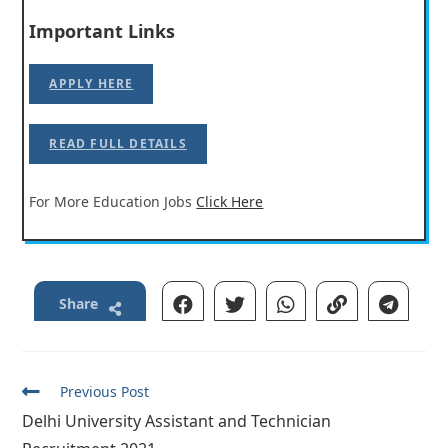
Important Links
APPLY HERE
READ FULL DETAILS
For More Education Jobs
Click Here
Share
Read
Previous Post
more
Delhi University Assistant and Technician
articles