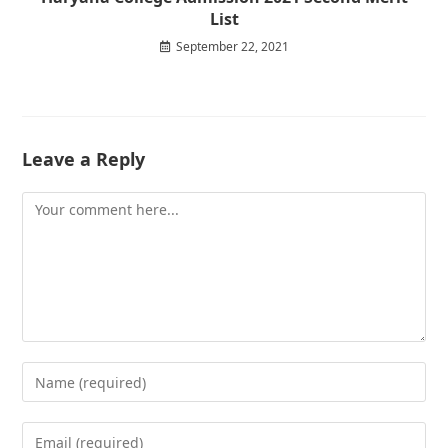
List
September 22, 2021
Leave a Reply
Comment
Enter
your
name
Enter