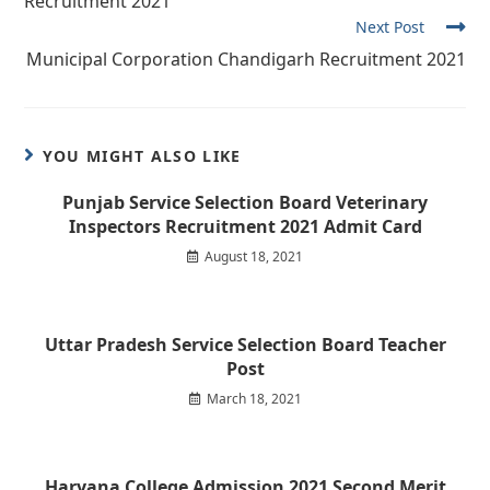
Recruitment 2021
Next Post
Municipal Corporation Chandigarh Recruitment 2021
YOU MIGHT ALSO LIKE
Punjab Service Selection Board Veterinary
Inspectors Recruitment 2021 Admit Card
August 18, 2021
Uttar Pradesh Service Selection Board Teacher
Post
March 18, 2021
Haryana College Admission 2021 Second Merit