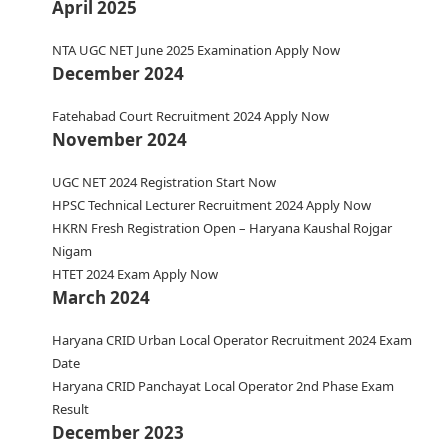
April 2025
NTA UGC NET June 2025 Examination Apply Now
December 2024
Fatehabad Court Recruitment 2024 Apply Now
November 2024
UGC NET 2024 Registration Start Now
HPSC Technical Lecturer Recruitment 2024 Apply Now
HKRN Fresh Registration Open – Haryana Kaushal Rojgar
Nigam
HTET 2024 Exam Apply Now
March 2024
Haryana CRID Urban Local Operator Recruitment 2024 Exam
Date
Haryana CRID Panchayat Local Operator 2nd Phase Exam
Result
December 2023