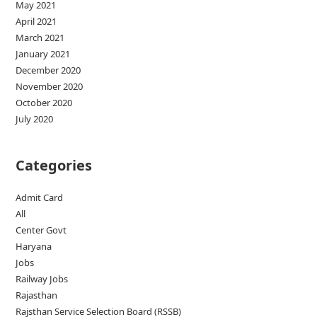
May 2021
April 2021
March 2021
January 2021
December 2020
November 2020
October 2020
July 2020
Categories
Admit Card
All
Center Govt
Haryana
Jobs
Railway Jobs
Rajasthan
Rajsthan Service Selection Board (RSSB)