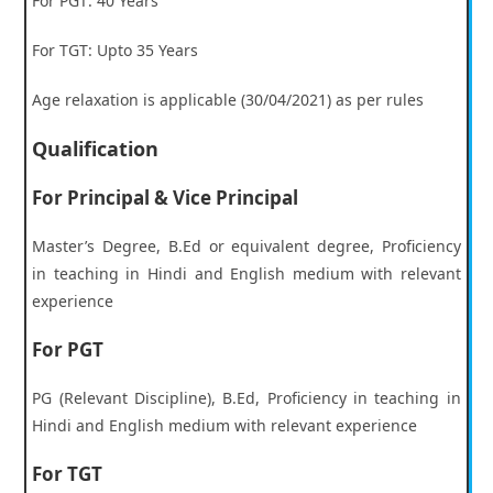
For PGT: 40 Years
For TGT: Upto 35 Years
Age relaxation is applicable (30/04/2021) as per rules
Qualification
For Principal & Vice Principal
Master’s Degree, B.Ed or equivalent degree, Proficiency
in teaching in Hindi and English medium with relevant
experience
For PGT
PG (Relevant Discipline), B.Ed, Proficiency in teaching in
Hindi and English medium with relevant experience
For TGT