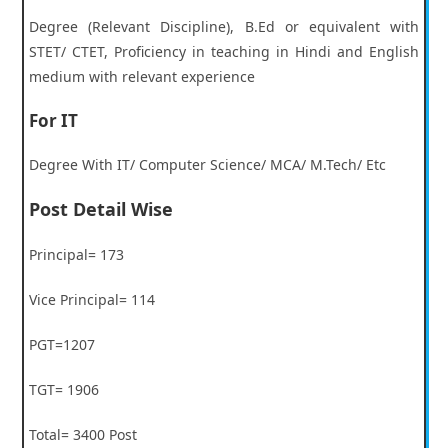
Degree (Relevant Discipline), B.Ed or equivalent with
STET/ CTET, Proficiency in teaching in Hindi and English
medium with relevant experience
For IT
Degree With IT/ Computer Science/ MCA/ M.Tech/ Etc
Post Detail Wise
Principal= 173
Vice Principal= 114
PGT=1207
TGT= 1906
Total= 3400 Post