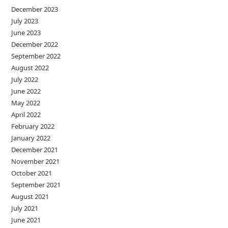
December 2023
July 2023
June 2023
December 2022
September 2022
August 2022
July 2022
June 2022
May 2022
April 2022
February 2022
January 2022
December 2021
November 2021
October 2021
September 2021
August 2021
July 2021
June 2021