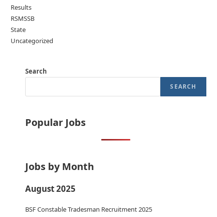
Results
RSMSSB
State
Uncategorized
Search
SEARCH
Popular Jobs
Jobs by Month
August 2025
BSF Constable Tradesman Recruitment 2025