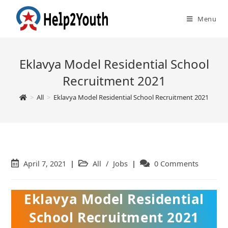
Menu
Eklavya Model Residential School
Recruitment 2021
>
All
>
Eklavya Model Residential School Recruitment 2021
Post
April 7, 2021
Post
All
/
Jobs
Post
0 Comments
published:
category:
comments:
Eklavya Model Residential
School Recruitment 2021