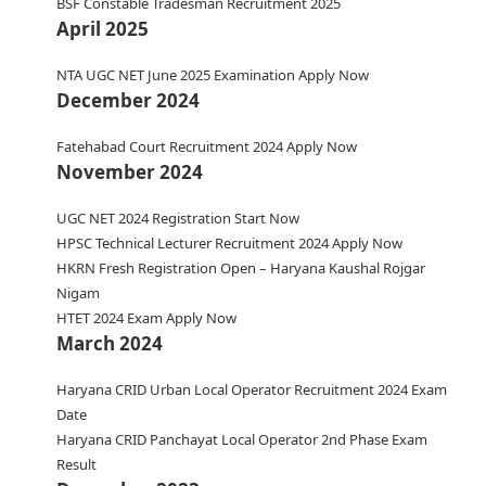
BSF Constable Tradesman Recruitment 2025
April 2025
NTA UGC NET June 2025 Examination Apply Now
December 2024
Fatehabad Court Recruitment 2024 Apply Now
November 2024
UGC NET 2024 Registration Start Now
HPSC Technical Lecturer Recruitment 2024 Apply Now
HKRN Fresh Registration Open – Haryana Kaushal Rojgar
Nigam
HTET 2024 Exam Apply Now
March 2024
Haryana CRID Urban Local Operator Recruitment 2024 Exam
Date
Haryana CRID Panchayat Local Operator 2nd Phase Exam
Result