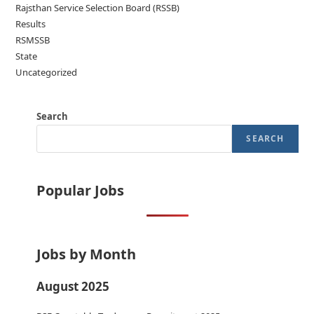
Rajsthan Service Selection Board (RSSB)
Results
RSMSSB
State
Uncategorized
Search
SEARCH
Popular Jobs
Jobs by Month
August 2025