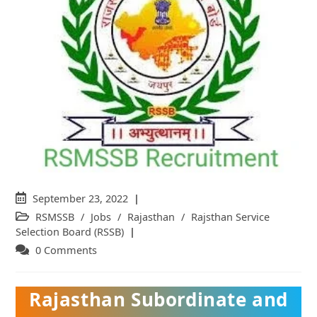
Post
September 23, 2022
published:
Post
RSMSSB
/
Jobs
/
Rajasthan
/
Rajsthan Service
category:
Selection Board (RSSB)
Post
0 Comments
comments:
Rajasthan Subordinate and