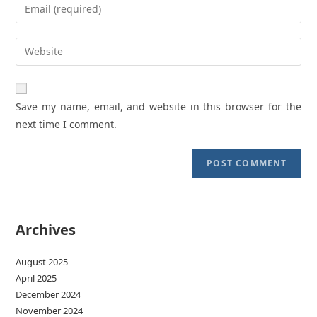
Enter
or
your
username
email
Enter
to
address
your
comment
to
website
comment
URL
Save my name, email, and website in this browser for the
(optional)
next time I comment.
Archives
August 2025
April 2025
December 2024
November 2024