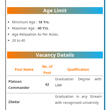
Age Limit
Minimum Age :
18 Yrs.
Maximan Age :
40 Yrs.
Age Relaxation As Per Rules.
20 to 40
Vacancy Datails
No. of
Post Name
Qualification
Post
Graduation Degree with
Platoon
42
LAW
Commander
Graduation in any Stream
Ziledar
with recognised university