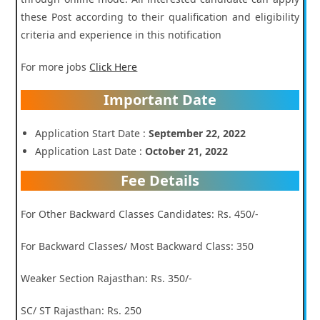
these Post according to their qualification and eligibility
criteria and experience in this notification
For more jobs
Click Here
Important Date
Application Start Date :
September 22, 2022
Application Last Date :
October 21, 2022
Fee Details
For Other Backward Classes Candidates: Rs. 450/-
For Backward Classes/ Most Backward Class: 350
Weaker Section Rajasthan: Rs. 350/-
SC/ ST Rajasthan: Rs. 250