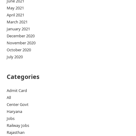
June 2021
May 2021
April 2021
March 2021
January 2021
December 2020
November 2020
October 2020
July 2020
Categories
Admit Card
All
Center Govt
Haryana
Jobs
Railway Jobs
Rajasthan