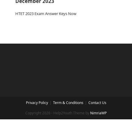
December 2023
HTET 2023 Exam Answer Keys Now
Privacy Policy
Term & Conditions
Contact Us
Copyright 2026 - Help2Youth Theme by
NimriaWP