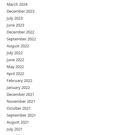
March 2024
December 2023
July 2023
June 2023
December 2022
September 2022
August 2022
July 2022
June 2022
May 2022
April 2022
February 2022
January 2022
December 2021
November 2021
October 2021
September 2021
August 2021
July 2021