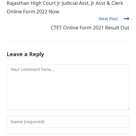
Rajasthan High Court Jr Judicial Asst, Jr Asst & Clerk
articles
Online Form 2022 Now
Next Post
CTET Online Form 2021 Result Out
Leave a Reply
Comment
Enter
your
name