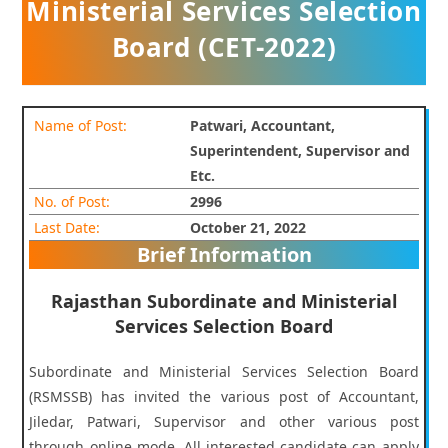
Ministerial Services Selection
Board (CET-2022)
Name of Post:
Patwari, Accountant,
Superintendent, Supervisor and
Etc.
No. of Post:
2996
Last Date:
October 21, 2022
Brief Information
Rajasthan Subordinate and Ministerial
Services Selection Board
Subordinate and Ministerial Services Selection Board
(RSMSSB) has invited the various post of Accountant,
Jiledar, Patwari, Supervisor and other various post
through online mode. All interested candidate can apply