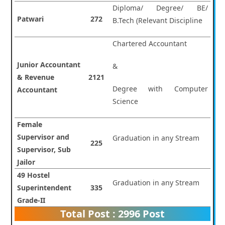
Diploma/ Degree/ BE/
Patwari
272
B.Tech (Relevant Discipline
Chartered Accountant
Junior Accountant
&
& Revenue
2121
Degree with Computer
Accountant
Science
Female
Supervisor and
Graduation in any Stream
225
Supervisor, Sub
Jailor
49 Hostel
Graduation in any Stream
Superintendent
335
Grade-II
Total Post : 2996 Post