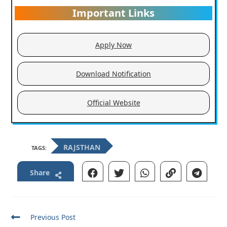
Important Links
Apply Now
Download Notification
Official Website
RAJSTHAN
TAGS:
Share
Read
Previous Post
more