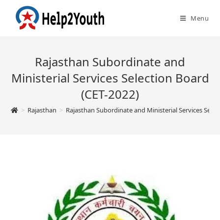
Menu
Rajasthan Subordinate and
Ministerial Services Selection Board
(CET-2022)
>
Rajasthan
>
Rajasthan Subordinate and Ministerial Services Selec