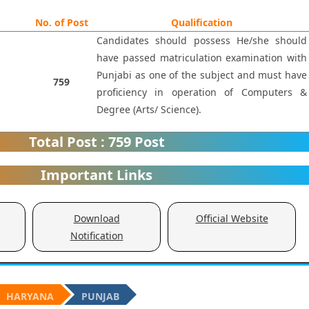
No. of Post
Qualification
Candidates should possess He/she should
have passed matriculation examination with
Punjabi as one of the subject and must have
759
proficiency in operation of Computers &
Degree (Arts/ Science).
Total Post : 759 Post
Important Links
Download
Official Website
Notification
HARYANA
PUNJAB