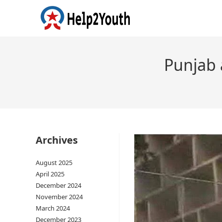
Punjab 
Archives
August 2025
April 2025
December 2024
November 2024
March 2024
December 2023