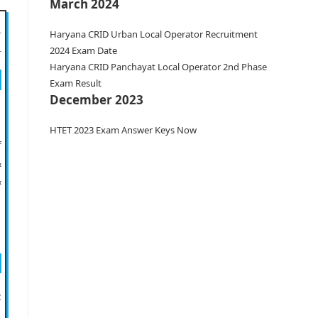
March 2024
Haryana CRID Urban Local Operator Recruitment
2024 Exam Date
Haryana CRID Panchayat Local Operator 2nd Phase
Exam Result
December 2023
HTET 2023 Exam Answer Keys Now
f
&
&
: