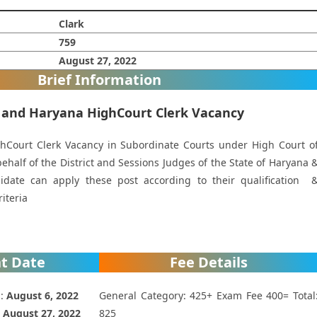
Clark
759
August 27, 2022
Brief Information
 and Haryana HighCourt Clerk Vacancy
Court Clerk Vacancy in Subordinate Courts under High Court o
half of the District and Sessions Judges of the State of Haryana 
idate can apply these post according to their qualification 
riteria
t Date
Fee Details
 :
August 6, 2022
General Category: 425+ Exam Fee 400= Total
:
August 27, 2022
825