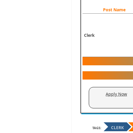
Post Name
Clerk
Apply Now
CLERK
TAGS: