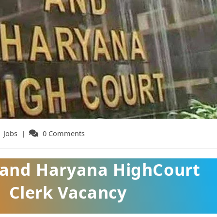
t
Jobs
Post
0 Comments
egory:
comments:
 and Haryana HighCourt
Clerk Vacancy