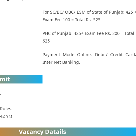
For SC/BC/ OBC/ ESM of State of Punjab: 425 
Exam Fee 100 = Total Rs. 525
PHC of Punjab: 425+ Exam Fee Rs. 200 = Total
625
Payment Mode Online: Debit/ Credit Card
Inter Net Banking.
imit
.
 Rules.
42 Yrs
Vacancy Datails