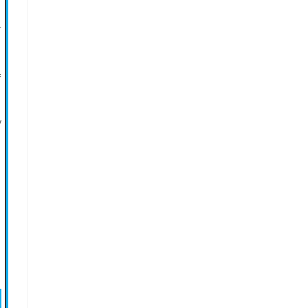
+
=
/