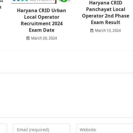
st
Haryana CRID
m
Panchayat Local
Haryana CRID Urban
Operator 2nd Phase
Local Operator
Exam Result
Recruitment 2024
Exam Date
March 10, 2024
March 29, 2024
Enter
Enter