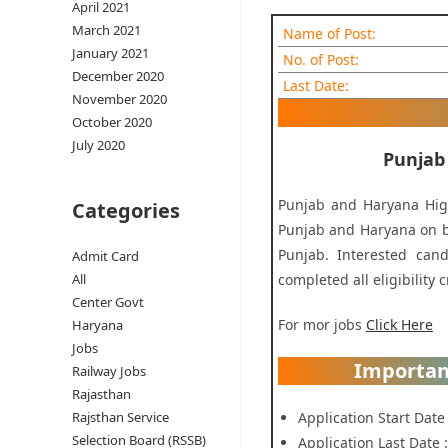
April 2021
March 2021
Name of Post:
January 2021
No. of Post:
December 2020
Last Date:
November 2020
October 2020
July 2020
Punjab
Punjab and Haryana High
Categories
Punjab and Haryana on be
Punjab. Interested cand
Admit Card
completed all eligibility c
All
Center Govt
For mor jobs
Click Here
Haryana
Jobs
Importan
Railway Jobs
Rajasthan
Application Start Date
Rajsthan Service
Selection Board (RSSB)
Application Last Date 