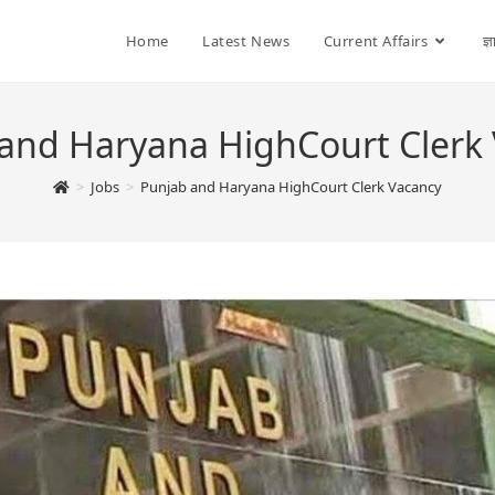
Home
Latest News
Current Affairs
ज्
and Haryana HighCourt Clerk
>
Jobs
>
Punjab and Haryana HighCourt Clerk Vacancy