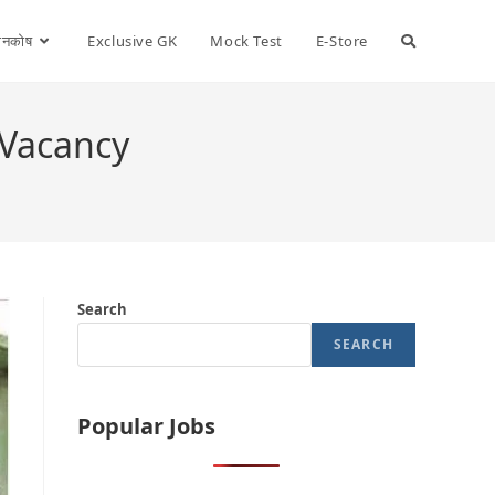
ञानकोष
Exclusive GK
Mock Test
E-Store
 Vacancy
Search
SEARCH
Popular Jobs