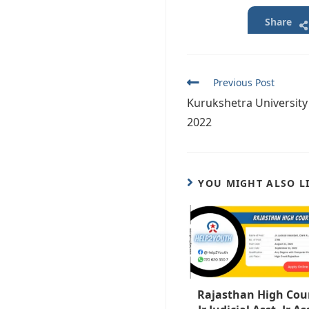
Share
Read
Previous Post
more
Kurukshetra University
articles
2022
YOU MIGHT ALSO L
Rajasthan High Cou