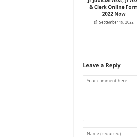
Jr Judicial Asst, Jr As
& Clerk Online For
2022 Now
September 19, 2022
Leave a Reply
Comment
Enter