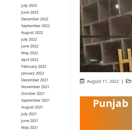
July 2023
June 2023
December 2022
September 2022
August 2022
July 2022
June 2022
May 2022
April 2022
February 2022
January 2022
December 2021
Post
August 11, 2022
Pos
November 2021
published:
cat
October 2021
Punjab
September 2021
August 2021
July 2021
June 2021
May 2021