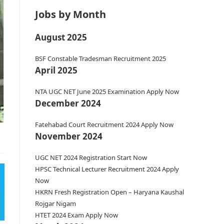
Jobs by Month
August 2025
BSF Constable Tradesman Recruitment 2025
April 2025
NTA UGC NET June 2025 Examination Apply Now
December 2024
Fatehabad Court Recruitment 2024 Apply Now
November 2024
UGC NET 2024 Registration Start Now
HPSC Technical Lecturer Recruitment 2024 Apply
Now
HKRN Fresh Registration Open – Haryana Kaushal
Rojgar Nigam
HTET 2024 Exam Apply Now