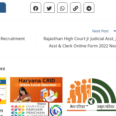
Next Post
 Recruitment
Rajasthan High Court Jr Judicial Asst, 
Asst & Clerk Online Form 2022 N
IKE
rt