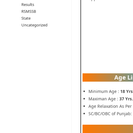
Results
RSMSSB
State
Uncategorized
Age L
Minimum Age :
18 Yrs
Maximan Age :
37 Yrs.
Age Relaxation As Per
SC/BC/OBC of Punjab: 