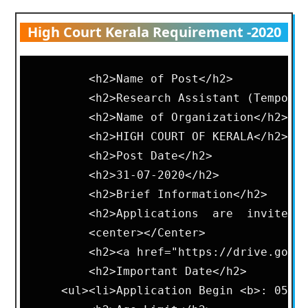
High Court Kerala Requirement -2020
        <h2>Name of Post</h2>       

        <h2>Research Assistant (Temporar
        <h2>Name of Organization</h2>   
        <h2>HIGH COURT OF KERALA</h2>   
        <h2>Post Date</h2>      

        <h2>31-07-2020</h2>     

        <h2>Brief Information</h2>      
        <h2>Applications  are  invited 
        <center></Center>       

        <h2><a href="https://drive.googl
        <h2>Important Date</h2>     

    <ul><li>Application Begin <b>: 05-08