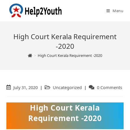
Menu
High Court Kerala Requirement
-2020
>
High Court Kerala Requirement -2020
Post
July 31, 2020
Post
Uncategorized
Post
0 Comments
published:
category:
comments:
High Court Kerala
Requirement -2020