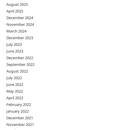
August 2025
April 2025
December 2024
November 2024
March 2024
December 2023
July 2023
June 2023
December 2022
September 2022
August 2022
July 2022
June 2022
May 2022
April 2022
February 2022
January 2022
December 2021
November 2021