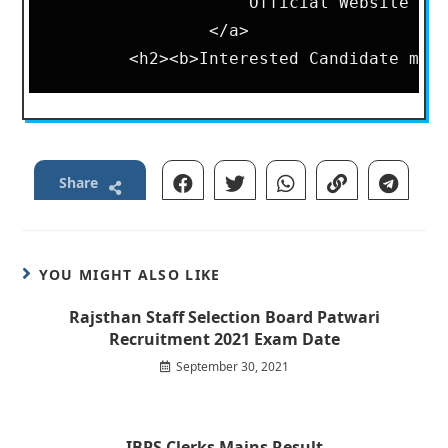
                    Official Website

                </a>

Share
YOU MIGHT ALSO LIKE
Rajsthan Staff Selection Board Patwari
Recruitment 2021 Exam Date
September 30, 2021
IBPS Clerks Mains Result