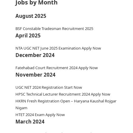
Jobs by Month
August 2025
BSF Constable Tradesman Recruitment 2025
April 2025
NTA UGC NET June 2025 Examination Apply Now
December 2024
Fatehabad Court Recruitment 2024 Apply Now
November 2024
UGC NET 2024 Registration Start Now
HPSC Technical Lecturer Recruitment 2024 Apply Now
HKRN Fresh Registration Open – Haryana Kaushal Rojgar
Nigam
HTET 2024 Exam Apply Now
March 2024