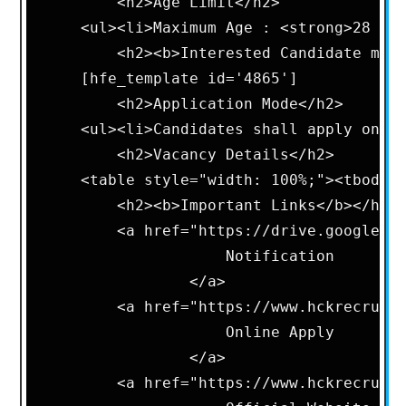
        <h2>Age Limit</h2>      

    <ul><li>Maximum Age : <strong>28 Yea
        <h2><b>Interested Candidate may 
    [hfe_template id='4865']      

        <h2>Application Mode</h2>       
    <ul><li>Candidates shall apply onlin
        <h2>Vacancy Details</h2>        
    <table style="width: 100%;"><tbody>
        <h2><b>Important Links</b></h2> 
        <a href="https://drive.google.co
                    Notification

                </a>

        <a href="https://www.hckrecruitm
                    Online Apply

                </a>

        <a href="https://www.hckrecruitm