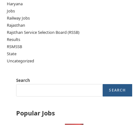
Haryana
Jobs
Railway Jobs
Rajasthan
Rajsthan Service Selection Board (RSSB)
Results
RSMSSB
State
Uncategorized
Search
SEARCH
Popular Jobs