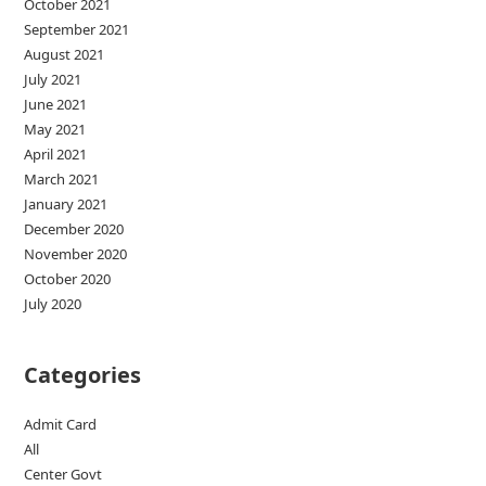
October 2021
September 2021
August 2021
July 2021
June 2021
May 2021
April 2021
March 2021
January 2021
December 2020
November 2020
October 2020
July 2020
Categories
Admit Card
All
Center Govt