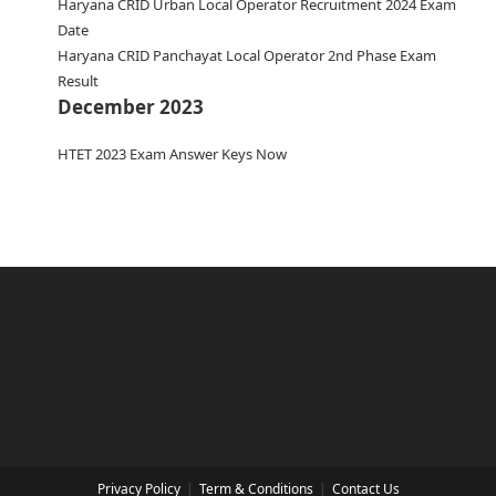
Haryana CRID Urban Local Operator Recruitment 2024 Exam
Date
Haryana CRID Panchayat Local Operator 2nd Phase Exam
Result
December 2023
HTET 2023 Exam Answer Keys Now
Privacy Policy
Term & Conditions
Contact Us