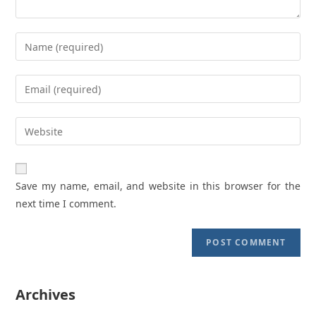
Enter
your
name
Enter
or
your
username
email
Enter
to
address
your
comment
to
website
comment
URL
Save my name, email, and website in this browser for the
(optional)
next time I comment.
Archives