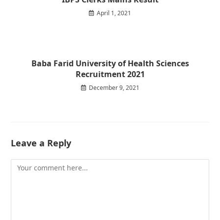
April 1, 2021
Baba Farid University of Health Sciences
Recruitment 2021
December 9, 2021
Leave a Reply
Comment